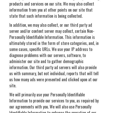
products and services on our site. We may also collect
information from you at other points on our site that
state that such information is being collected.
In addition, we may also collect, or our third party ad
server and/or content server may collect, certain Non-
Personally Identifiable Information. This information is
ultimately stored in the form of store categories, and, in
some cases, specific URLs. We use your IP address to
diagnose problems with our servers, software, to
administer our site and to gather demographic
information. Our third party ad servers will also provide
us with summary, but not individual, reports that will tell
us how many ads were presented and clicked upon at our
site.
We will primarily use your Personally Identifiable
Information to provide our services to you, as required by
our agreements with you. We will also use Personally
Identifiable Information to enhance the operation of our