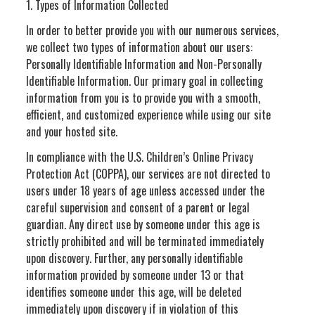
1. Types of Information Collected
In order to better provide you with our numerous services,
we collect two types of information about our users:
Personally Identifiable Information and Non-Personally
Identifiable Information. Our primary goal in collecting
information from you is to provide you with a smooth,
efficient, and customized experience while using our site
and your hosted site.
In compliance with the U.S. Children’s Online Privacy
Protection Act (COPPA), our services are not directed to
users under 18 years of age unless accessed under the
careful supervision and consent of a parent or legal
guardian. Any direct use by someone under this age is
strictly prohibited and will be terminated immediately
upon discovery. Further, any personally identifiable
information provided by someone under 13 or that
identifies someone under this age, will be deleted
immediately upon discovery if in violation of this