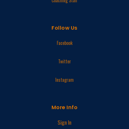
Coaching Staff
Follow Us
Facebook
Twitter
Instagram
More Info
Sign In