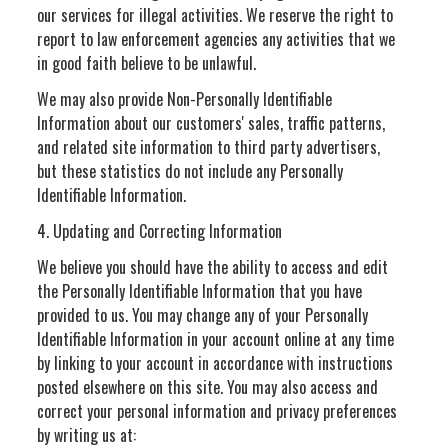
our services for illegal activities. We reserve the right to
report to law enforcement agencies any activities that we
in good faith believe to be unlawful.
We may also provide Non-Personally Identifiable
Information about our customers' sales, traffic patterns,
and related site information to third party advertisers,
but these statistics do not include any Personally
Identifiable Information.
4. Updating and Correcting Information
We believe you should have the ability to access and edit
the Personally Identifiable Information that you have
provided to us. You may change any of your Personally
Identifiable Information in your account online at any time
by linking to your account in accordance with instructions
posted elsewhere on this site. You may also access and
correct your personal information and privacy preferences
by writing us at: