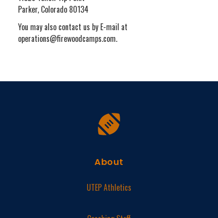
Parker, Colorado 80134
You may also contact us by E-mail at
operations@firewoodcamps.com.
About
UTEP Athletics