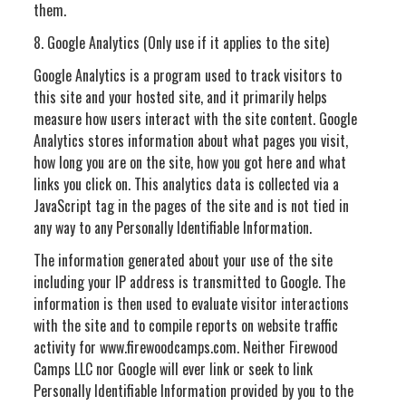
them.
8. Google Analytics (Only use if it applies to the site)
Google Analytics is a program used to track visitors to
this site and your hosted site, and it primarily helps
measure how users interact with the site content. Google
Analytics stores information about what pages you visit,
how long you are on the site, how you got here and what
links you click on. This analytics data is collected via a
JavaScript tag in the pages of the site and is not tied in
any way to any Personally Identifiable Information.
The information generated about your use of the site
including your IP address is transmitted to Google. The
information is then used to evaluate visitor interactions
with the site and to compile reports on website traffic
activity for www.firewoodcamps.com. Neither Firewood
Camps LLC nor Google will ever link or seek to link
Personally Identifiable Information provided by you to the