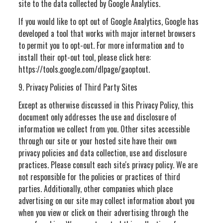
site to the data collected by Google Analytics.
If you would like to opt out of Google Analytics, Google has
developed a tool that works with major internet browsers
to permit you to opt-out. For more information and to
install their opt-out tool, please click here:
https://tools.google.com/dlpage/gaoptout.
9. Privacy Policies of Third Party Sites
Except as otherwise discussed in this Privacy Policy, this
document only addresses the use and disclosure of
information we collect from you. Other sites accessible
through our site or your hosted site have their own
privacy policies and data collection, use and disclosure
practices. Please consult each site's privacy policy. We are
not responsible for the policies or practices of third
parties. Additionally, other companies which place
advertising on our site may collect information about you
when you view or click on their advertising through the