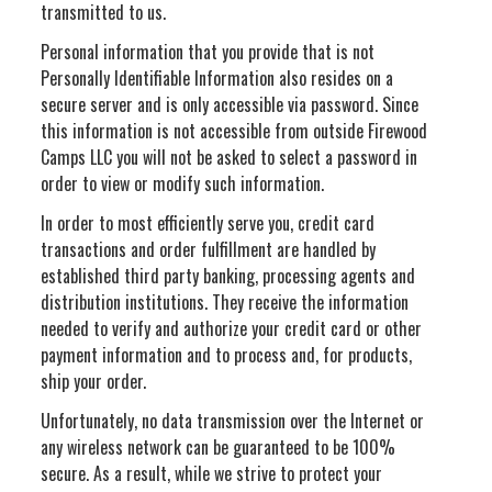
transmitted to us.
Personal information that you provide that is not
Personally Identifiable Information also resides on a
secure server and is only accessible via password. Since
this information is not accessible from outside Firewood
Camps LLC you will not be asked to select a password in
order to view or modify such information.
In order to most efficiently serve you, credit card
transactions and order fulfillment are handled by
established third party banking, processing agents and
distribution institutions. They receive the information
needed to verify and authorize your credit card or other
payment information and to process and, for products,
ship your order.
Unfortunately, no data transmission over the Internet or
any wireless network can be guaranteed to be 100%
secure. As a result, while we strive to protect your