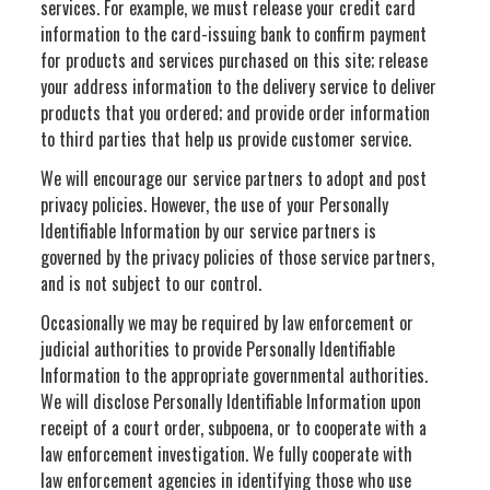
services. For example, we must release your credit card
information to the card-issuing bank to confirm payment
for products and services purchased on this site; release
your address information to the delivery service to deliver
products that you ordered; and provide order information
to third parties that help us provide customer service.
We will encourage our service partners to adopt and post
privacy policies. However, the use of your Personally
Identifiable Information by our service partners is
governed by the privacy policies of those service partners,
and is not subject to our control.
Occasionally we may be required by law enforcement or
judicial authorities to provide Personally Identifiable
Information to the appropriate governmental authorities.
We will disclose Personally Identifiable Information upon
receipt of a court order, subpoena, or to cooperate with a
law enforcement investigation. We fully cooperate with
law enforcement agencies in identifying those who use