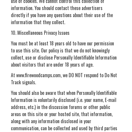
use of cookies. We cannot control this collection of
information. You should contact these advertisers
directly if you have any questions about their use of the
information that they collect.
10. Miscellaneous Privacy Issues
You must be at least 18 years old to have our permission
to use this site. Our policy is that we do not knowingly
collect, use or disclose Personally Identifiable Information
about visitors that are under 18 years of age.
At www.firewoodcamps.com, we DO NOT respond to Do Not
Track signals.
You should also be aware that when Personally Identifiable
Information is voluntarily disclosed (i.e. your name, E-mail
address, etc.) in the discussion forums or other public
areas on this site or your hosted site, that information,
along with any information disclosed in your
communication, can be collected and used by third parties