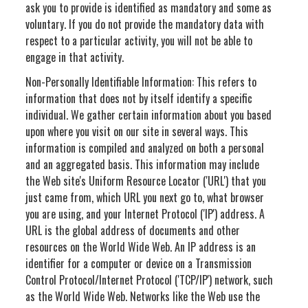
ask you to provide is identified as mandatory and some as
voluntary. If you do not provide the mandatory data with
respect to a particular activity, you will not be able to
engage in that activity.
Non-Personally Identifiable Information: This refers to
information that does not by itself identify a specific
individual. We gather certain information about you based
upon where you visit on our site in several ways. This
information is compiled and analyzed on both a personal
and an aggregated basis. This information may include
the Web site's Uniform Resource Locator ('URL') that you
just came from, which URL you next go to, what browser
you are using, and your Internet Protocol ('IP') address. A
URL is the global address of documents and other
resources on the World Wide Web. An IP address is an
identifier for a computer or device on a Transmission
Control Protocol/Internet Protocol ('TCP/IP') network, such
as the World Wide Web. Networks like the Web use the