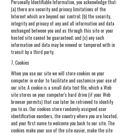
Personally Identifiable Information, you acknowledge that:
(a) there are security and privacy limitations of the
Internet which are beyond our control; (b) the security,
integrity and privacy of any and all information and data
exchanged between you and us through this site or your
hosted site cannot be guaranteed; and (c) any such
information and data may be viewed or tampered with in
transit by a third party.
7. Cookies
When you use our site we will store cookies on your
computer in order to facilitate and customize your use of
our site. A cookie is a small data text file, which a Web
site stores on your computer's hard drive (if your Web
browser permits) that can later be retrieved to identify
you to us. Our cookies store randomly assigned user
identification numbers, the country where you are located,
and your first name to welcome you back to our site. The
cookies make your use of the site easier, make the site