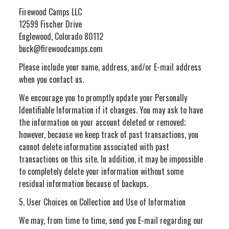
Firewood Camps LLC
12599 Fischer Drive
Englewood, Colorado 80112
buck@firewoodcamps.com
Please include your name, address, and/or E-mail address
when you contact us.
We encourage you to promptly update your Personally
Identifiable Information if it changes. You may ask to have
the information on your account deleted or removed;
however, because we keep track of past transactions, you
cannot delete information associated with past
transactions on this site. In addition, it may be impossible
to completely delete your information without some
residual information because of backups.
5. User Choices on Collection and Use of Information
We may, from time to time, send you E-mail regarding our