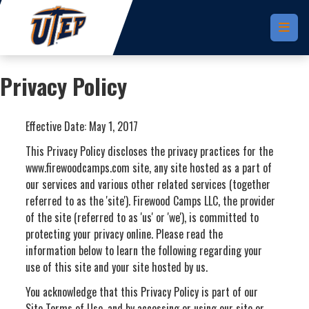
Skip to main content
Privacy Policy
Effective Date: May 1, 2017
This Privacy Policy discloses the privacy practices for the
www.firewoodcamps.com site, any site hosted as a part of
our services and various other related services (together
referred to as the 'site'). Firewood Camps LLC, the provider
of the site (referred to as 'us' or 'we'), is committed to
protecting your privacy online. Please read the
information below to learn the following regarding your
use of this site and your site hosted by us.
You acknowledge that this Privacy Policy is part of our
Site Terms of Use, and by accessing or using our site or