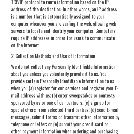
TCP/IP protocol to route information based on the IP
address of the destination. In other words, an IP address
is a number that is automatically assigned to your
computer whenever you are surfing the web, allowing web
servers to locate and identify your computer. Computers
require IP addresses in order for users to communicate
on the Internet.
2. Collection Methods and Use of Information
We do not collect any Personally Identifiable Information
about you unless you voluntarily provide it to us. You
provide certain Personally Identifiable Information to us
when you (a) register for our services and register your E-
mail address with us; (b) enter sweepstakes or contests
sponsored by us or one of our partners; (c) sign up for
special offers from selected third parties; (d) send E-mail
messages, submit forms or transmit other information by
telephone or letter; or (e) submit your credit card or
other payment information when ordering and purchasing