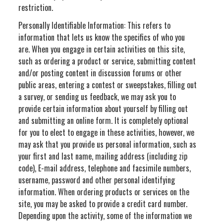
restriction.
Personally Identifiable Information: This refers to
information that lets us know the specifics of who you
are. When you engage in certain activities on this site,
such as ordering a product or service, submitting content
and/or posting content in discussion forums or other
public areas, entering a contest or sweepstakes, filling out
a survey, or sending us feedback, we may ask you to
provide certain information about yourself by filling out
and submitting an online form. It is completely optional
for you to elect to engage in these activities, however, we
may ask that you provide us personal information, such as
your first and last name, mailing address (including zip
code), E-mail address, telephone and facsimile numbers,
username, password and other personal identifying
information. When ordering products or services on the
site, you may be asked to provide a credit card number.
Depending upon the activity, some of the information we