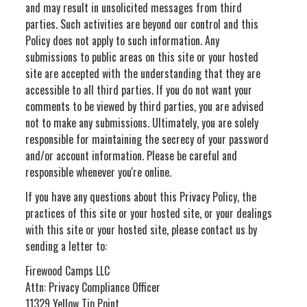
and may result in unsolicited messages from third
parties. Such activities are beyond our control and this
Policy does not apply to such information. Any
submissions to public areas on this site or your hosted
site are accepted with the understanding that they are
accessible to all third parties. If you do not want your
comments to be viewed by third parties, you are advised
not to make any submissions. Ultimately, you are solely
responsible for maintaining the secrecy of your password
and/or account information. Please be careful and
responsible whenever you're online.
If you have any questions about this Privacy Policy, the
practices of this site or your hosted site, or your dealings
with this site or your hosted site, please contact us by
sending a letter to:
Firewood Camps LLC
Attn: Privacy Compliance Officer
11329 Yellow Tip Point