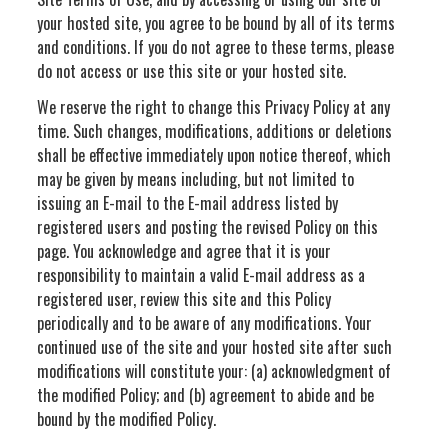
your hosted site, you agree to be bound by all of its terms
and conditions. If you do not agree to these terms, please
do not access or use this site or your hosted site.
We reserve the right to change this Privacy Policy at any
time. Such changes, modifications, additions or deletions
shall be effective immediately upon notice thereof, which
may be given by means including, but not limited to
issuing an E-mail to the E-mail address listed by
registered users and posting the revised Policy on this
page. You acknowledge and agree that it is your
responsibility to maintain a valid E-mail address as a
registered user, review this site and this Policy
periodically and to be aware of any modifications. Your
continued use of the site and your hosted site after such
modifications will constitute your: (a) acknowledgment of
the modified Policy; and (b) agreement to abide and be
bound by the modified Policy.