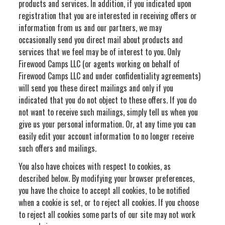
products and services. In addition, if you indicated upon
registration that you are interested in receiving offers or
information from us and our partners, we may
occasionally send you direct mail about products and
services that we feel may be of interest to you. Only
Firewood Camps LLC (or agents working on behalf of
Firewood Camps LLC and under confidentiality agreements)
will send you these direct mailings and only if you
indicated that you do not object to these offers. If you do
not want to receive such mailings, simply tell us when you
give us your personal information. Or, at any time you can
easily edit your account information to no longer receive
such offers and mailings.
You also have choices with respect to cookies, as
described below. By modifying your browser preferences,
you have the choice to accept all cookies, to be notified
when a cookie is set, or to reject all cookies. If you choose
to reject all cookies some parts of our site may not work