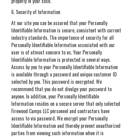
properly in your case.
6. Security of Information
At our site you can be assured that your Personally
Identifiable Information is secure, consistent with current
industry standards. The importance of security for all
Personally Identifiable Information associated with our
user is of utmost concern to us. Your Personally
Identifiable Information is protected in several ways.
Access by you to your Personally Identifiable Information
is available through a password and unique customer ID
selected by you. This password is encrypted. We
recommend that you do not divulge your password to
anyone. In addition, your Personally Identifiable
Information resides on a secure server that only selected
Firewood Camps LLC personnel and contractors have
access to via password. We encrypt your Personally
Identifiable Information and thereby prevent unauthorized
parties from viewing such information when it is