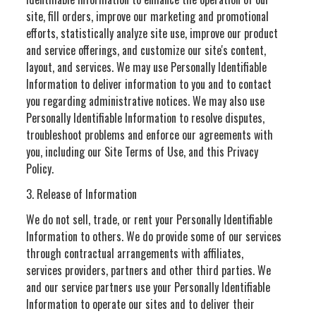
site, fill orders, improve our marketing and promotional
efforts, statistically analyze site use, improve our product
and service offerings, and customize our site's content,
layout, and services. We may use Personally Identifiable
Information to deliver information to you and to contact
you regarding administrative notices. We may also use
Personally Identifiable Information to resolve disputes,
troubleshoot problems and enforce our agreements with
you, including our Site Terms of Use, and this Privacy
Policy.
3. Release of Information
We do not sell, trade, or rent your Personally Identifiable
Information to others. We do provide some of our services
through contractual arrangements with affiliates,
services providers, partners and other third parties. We
and our service partners use your Personally Identifiable
Information to operate our sites and to deliver their