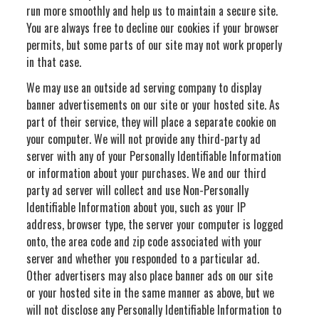
run more smoothly and help us to maintain a secure site.
You are always free to decline our cookies if your browser
permits, but some parts of our site may not work properly
in that case.
We may use an outside ad serving company to display
banner advertisements on our site or your hosted site. As
part of their service, they will place a separate cookie on
your computer. We will not provide any third-party ad
server with any of your Personally Identifiable Information
or information about your purchases. We and our third
party ad server will collect and use Non-Personally
Identifiable Information about you, such as your IP
address, browser type, the server your computer is logged
onto, the area code and zip code associated with your
server and whether you responded to a particular ad.
Other advertisers may also place banner ads on our site
or your hosted site in the same manner as above, but we
will not disclose any Personally Identifiable Information to