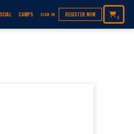
OCIAL
CAMPS
REGISTER NOW
SIGN IN
0