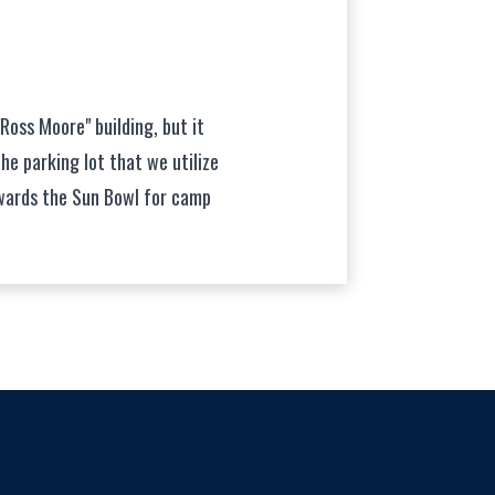
"Ross Moore" building, but it
the parking lot that we utilize
wards the Sun Bowl for camp