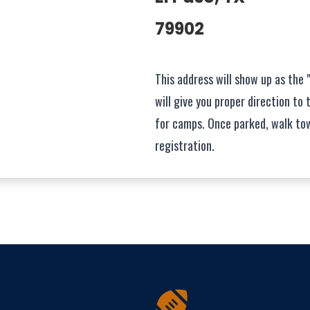
79902
This address will show up as the 
will give you proper direction to 
for camps. Once parked, walk to
registration.