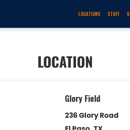
LOCATIONS
STAFF
S
LOCATION
Glory Field
236 Glory Road
El Paso, TX