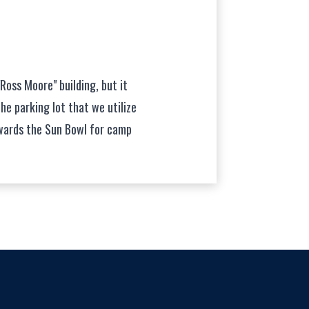
"Ross Moore" building, but it
the parking lot that we utilize
wards the Sun Bowl for camp