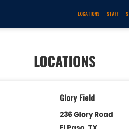
LOCATIONS
STAFF
S
LOCATIONS
Glory Field
236 Glory Road
El Paso, TX