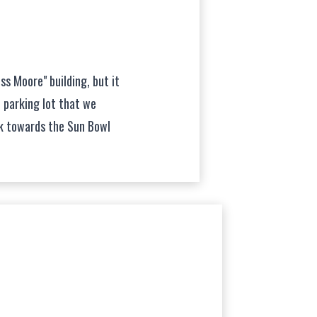
ss Moore" building, but it
e parking lot that we
lk towards the Sun Bowl