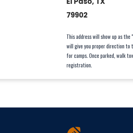
El Paso, TX
79902
This address will show up as the 
will give you proper direction to 
for camps. Once parked, walk to
registration.