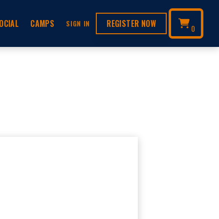
OCIAL
CAMPS
REGISTER NOW
SIGN IN
0