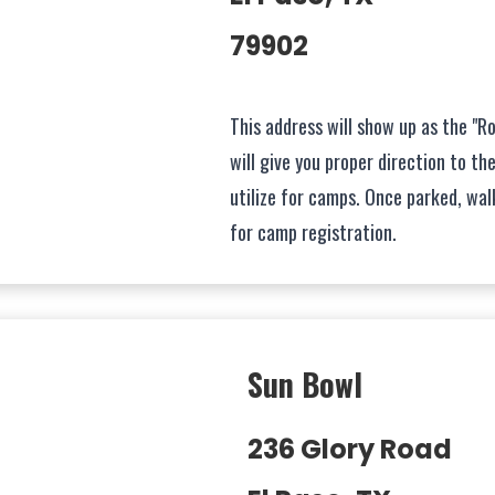
79902
This address will show up as the "Ro
will give you proper direction to th
utilize for camps. Once parked, wa
for camp registration.
Sun Bowl
236 Glory Road