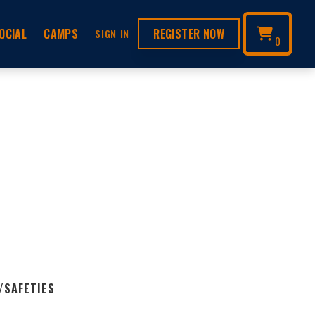
OCIAL
CAMPS
REGISTER NOW
SIGN IN
0
/SAFETIES