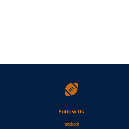
Follow Us
Facebook