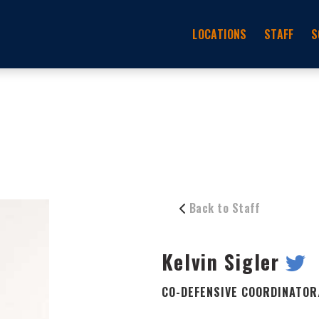
LOCATIONS
STAFF
S
Back to Staff
Kelvin Sigler
CO-DEFENSIVE COORDINATOR