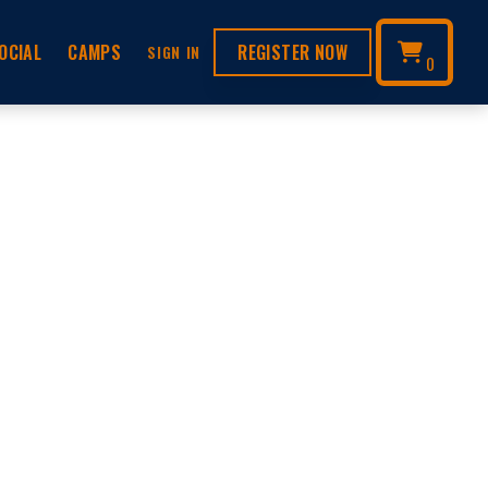
OCIAL
CAMPS
REGISTER NOW
SIGN IN
0