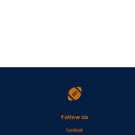
Follow Us
Facebook