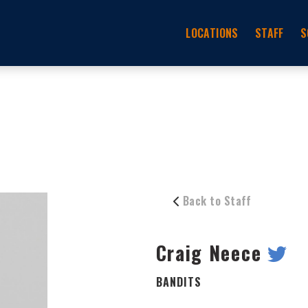
LOCATIONS
STAFF
S
Back to Staff
Craig Neece
BANDITS